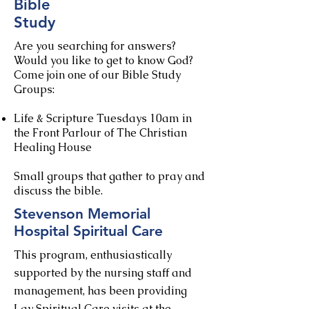
Bible
Study
Are you searching for answers?
Would you like to get to know God?
​Come join one of our Bible Study
Groups:
Life & Scripture Tuesdays 10am in
the Front Parlour of The Christian
Healing House​
Small groups that gather to pray and
discuss the bible.
Stevenson Memorial
Hospital Spiritual Care
This program, enthusiastically
supported by the nursing staff and
management, has been providing
Lay Spiritual Care visits at the