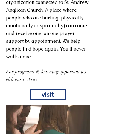
organization connected to St. Andrew
Anglican Church. A place where
people who are hurting (physically,
emotionally or spiritually) can come
and receive one-on one prayer
support by appointment. We help
people find hope again. You'll never
walk alone.
For programs & learning opportunities
visit our website.
visit