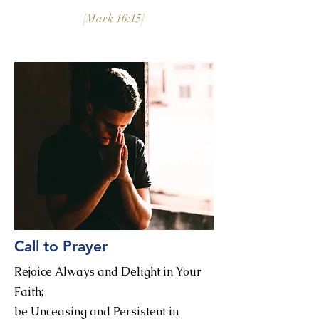
[Mark 16:15]
Call to Prayer
Rejoice Always and Delight in Your
Faith;
be Unceasing and Persistent in