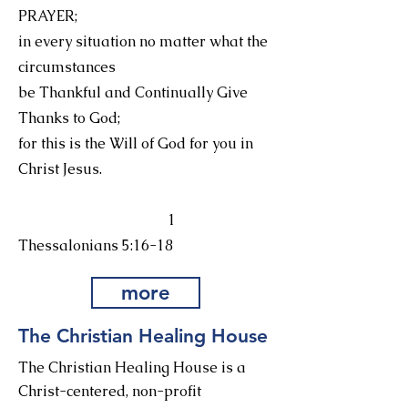
PRAYER;
in every situation no matter what the
circumstances
be Thankful and Continually Give
Thanks to God;
for this is the Will of God for you in
Christ Jesus.
1
Thessalonians 5:16-18
more
The Christian Healing House
The Christian Healing House is a
Christ-centered, non-profit