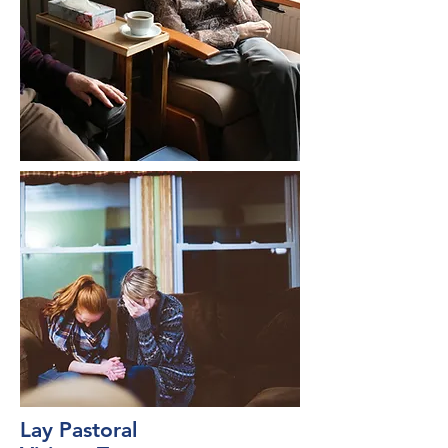
Lay Pastoral