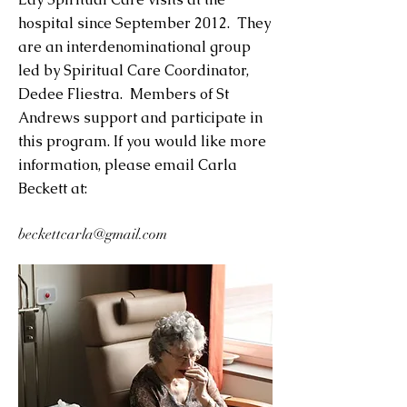
hospital since September 2012. They
are an interdenominational group
led by Spiritual Care Coordinator,
Dedee Fliestra. Members of St
Andrews support and participate in
this program. If you would like more
information, please email Carla
Beckett at:
beckettcarla@gmail.com