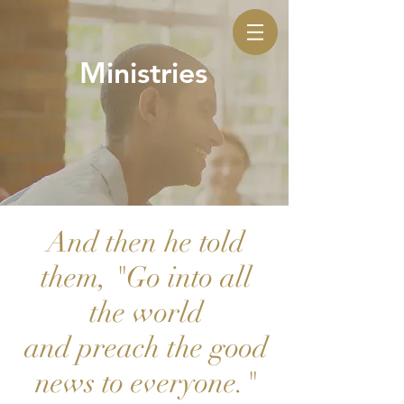
Ministries
And then he told
them, "Go into all
the world
and preach the good
news to everyone."