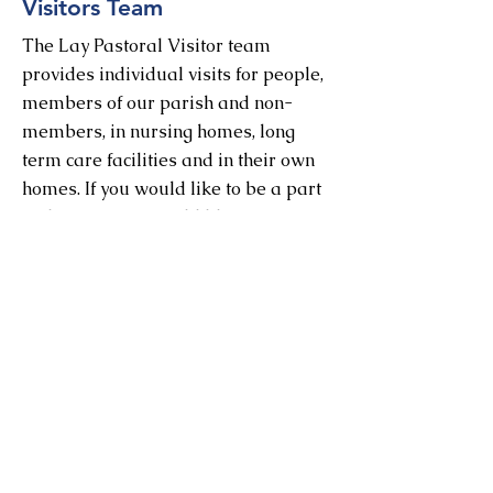
Visitors Team
The Lay Pastoral Visitor team
provides individual visits for people,
members of our parish and non-
members, in nursing homes, long
term care facilities and in their own
homes. If you would like to be a part
of this team, or would like more
information, please email Jane
Hubbs:
hubbsjs@yahoo.ca
Nursing Home
Services
St. Andrew leads monthly Holy
Communion services at several
nursing homes and long term care